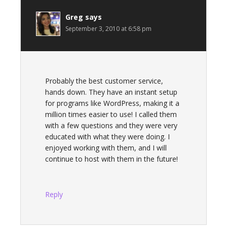
Greg
says
September 3, 2010 at 6:58 pm
Probably the best customer service,
hands down. They have an instant setup
for programs like WordPress, making it a
million times easier to use! I called them
with a few questions and they were very
educated with what they were doing. I
enjoyed working with them, and I will
continue to host with them in the future!
Reply