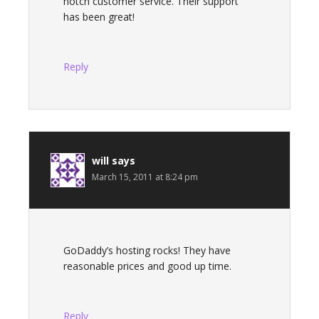
notch customer service. Their support
has been great!
Reply
will
says
March 15, 2011 at 8:24 pm
GoDaddy’s hosting rocks! They have
reasonable prices and good up time.
Reply