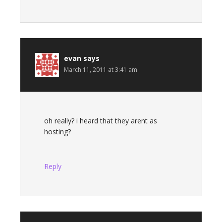
evan
says
March 11, 2011 at 3:41 am
oh really? i heard that they arent as
hosting?
Reply