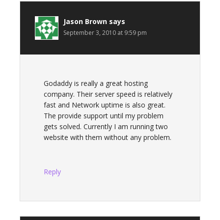
Jason Brown
says
September 3, 2010 at 9:59 pm
Godaddy is really a great hosting
company. Their server speed is relatively
fast and Network uptime is also great.
The provide support until my problem
gets solved. Currently I am running two
website with them without any problem.
Reply