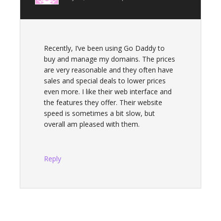
Recently, I’ve been using Go Daddy to
buy and manage my domains. The prices
are very reasonable and they often have
sales and special deals to lower prices
even more. I like their web interface and
the features they offer. Their website
speed is sometimes a bit slow, but
overall am pleased with them.
Reply