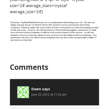
size=’24’ average_stars=’crystal’
average_size=’24’]
Comments
Dawn
says
June 25, 2012 at 11:54 am