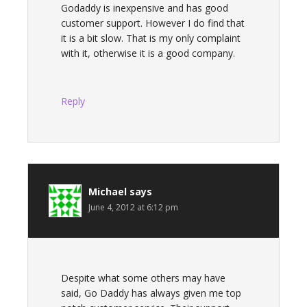
Godaddy is inexpensive and has good
customer support. However I do find that
it is a bit slow. That is my only complaint
with it, otherwise it is a good company.
Reply
Michael
says
June 4, 2012 at 6:12 pm
Despite what some others may have
said, Go Daddy has always given me top