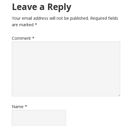
Leave a Reply
Your email address will not be published.
Required fields
are marked
*
Comment
*
Name
*