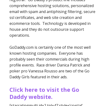
comprehensive hosting solutions, personalized
email with spam and antiphising filtering, secure
ssl certificates, and web site creation and
ecommerce tools. Technology is developed in
house and they do not outsource support
operations.
GoDaddy.com is certainly one of the most well
known hosting companies. Everyone has
probably seen their commercials during high
profile events. Race driver Danica Patrick and
poker pro Vanessa Rousso are two of the Go
Daddy Girls featured in their ads.
Click here to visit the Go
Daddy website.
[starratingmulti id=2 tpl=47 style=’crystal’