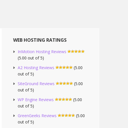
WEB HOSTING RATINGS
InMotion Hosting Reviews
(5.00 out of 5)
A2 Hosting Reviews
(5.00
out of 5)
SiteGround Reviews
(5.00
out of 5)
WP Engine Reviews
(5.00
out of 5)
GreenGeeks Reviews
(5.00
out of 5)