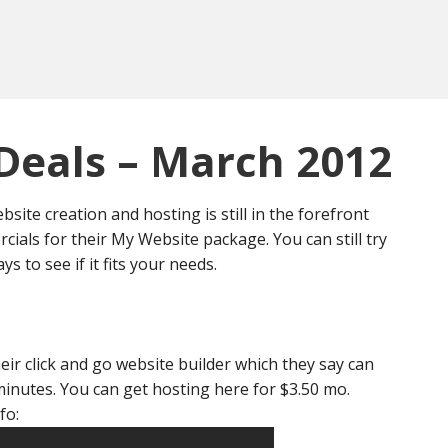
Deals – March 2012
site creation and hosting is still in the forefront
cials for their My Website package. You can still try
ys to see if it fits your needs.
heir click and go website builder which they say can
minutes. You can get hosting here for $3.50 mo.
fo: