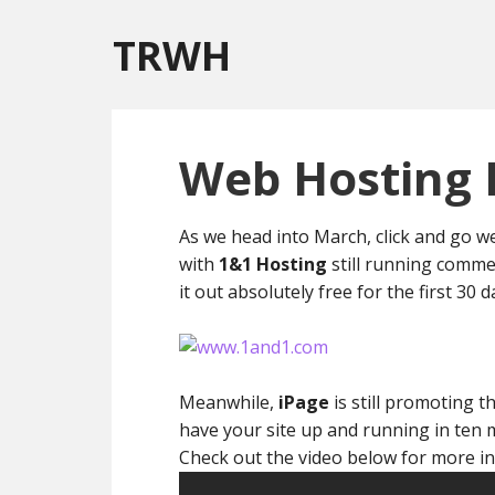
TRWH
Web Hosting 
As we head into March, click and go web
with
1&1 Hosting
still running commer
it out absolutely free for the first 30 da
Meanwhile,
iPage
is still promoting t
have your site up and running in ten 
Check out the video below for more in