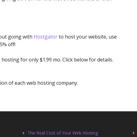
bout going with
Hostgator
to host your website, use
5% off!
 hosting for only $1.99 mo. Click below for details.
etion of each web hosting company.
The Real Cost of Your Web Hosting