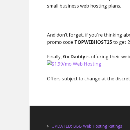
small business web hosting plans.
And don’t forget, if you’re thinking a
promo code
TOPWEBHOST25
to get 2
Finally,
Go Daddy
is offering their web
Offers subject to change at the discr
UPDATED: BBB Web Hosting Ratings