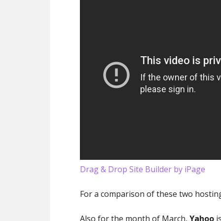
Drag & Drop Site Builder by iPage
For a comparison of these two hostin
Also for the month of March,
Yahoo
i