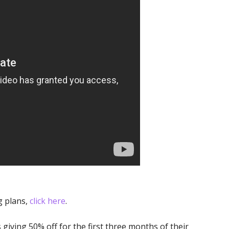
g plans,
click here
.
s giving 50% off for the first three months of their