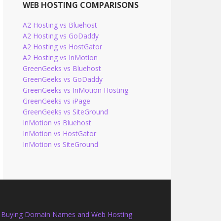
WEB HOSTING COMPARISONS
A2 Hosting vs Bluehost
A2 Hosting vs GoDaddy
A2 Hosting vs HostGator
A2 Hosting vs InMotion
GreenGeeks vs Bluehost
GreenGeeks vs GoDaddy
GreenGeeks vs InMotion Hosting
GreenGeeks vs iPage
GreenGeeks vs SiteGround
InMotion vs Bluehost
InMotion vs HostGator
InMotion vs SiteGround
Buying Domain Names and Web Hosting