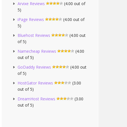
Arvixe Reviews
(4.00 out of
5)
iPage Reviews
(4.00 out of
5)
Bluehost Reviews
(4.00 out
of 5)
Namecheap Reviews
(4.00
out of 5)
GoDaddy Reviews
(4.00 out
of 5)
HostGator Reviews
(3.00
out of 5)
DreamHost Reviews
(3.00
out of 5)