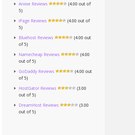
Arvixe Reviews
(4.00 out of
5)
iPage Reviews
(4.00 out of
5)
Bluehost Reviews
(4.00 out
of 5)
Namecheap Reviews
(4.00
out of 5)
GoDaddy Reviews
(4.00 out
of 5)
HostGator Reviews
(3.00
out of 5)
DreamHost Reviews
(3.00
out of 5)