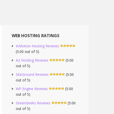
WEB HOSTING RATINGS
InMotion Hosting Reviews
(5.00 out of 5)
A2 Hosting Reviews
(5.00
out of 5)
SiteGround Reviews
(5.00
out of 5)
WP Engine Reviews
(5.00
out of 5)
GreenGeeks Reviews
(5.00
out of 5)