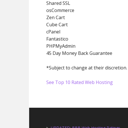
Shared SSL
osCommerce
Zen Cart
Cube Cart
cPanel
Fantastico
PHPMyAdmin
45 Day Money Back Guarantee
*Subject to change at their discretion.
See Top 10 Rated Web Hosting
UPDATED: BBB Web Hosting Ratings