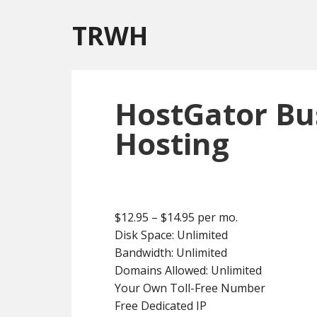
TRWH
HostGator Bu
Hosting
$12.95 – $14.95 per mo.
Disk Space: Unlimited
Bandwidth: Unlimited
Domains Allowed: Unlimited
Your Own Toll-Free Number
Free Dedicated IP