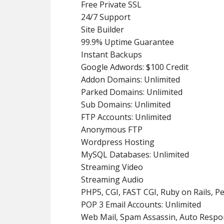
Free Private SSL
24/7 Support
Site Builder
99.9% Uptime Guarantee
Instant Backups
Google Adwords: $100 Credit
Addon Domains: Unlimited
Parked Domains: Unlimited
Sub Domains: Unlimited
FTP Accounts: Unlimited
Anonymous FTP
Wordpress Hosting
MySQL Databases: Unlimited
Streaming Video
Streaming Audio
PHP5, CGI, FAST CGI, Ruby on Rails, Pe
POP 3 Email Accounts: Unlimited
Web Mail, Spam Assassin, Auto Respo