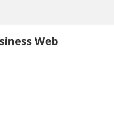
siness Web