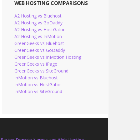
WEB HOSTING COMPARISONS
A2 Hosting vs Bluehost
A2 Hosting vs GoDaddy
A2 Hosting vs HostGator
A2 Hosting vs InMotion
GreenGeeks vs Bluehost
GreenGeeks vs GoDaddy
GreenGeeks vs InMotion Hosting
GreenGeeks vs iPage
GreenGeeks vs SiteGround
InMotion vs Bluehost
InMotion vs HostGator
InMotion vs SiteGround
Buying Domain Names and Web Hosting