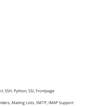
rl, SSH, Python, SSI, Frontpage
nders, Mailing Lists, SMTP, IMAP Support