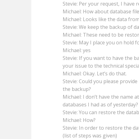
Stevie: Per your request, I have r
Michael: How about database fil
Michael: Looks like the data from
Stevie: We keep the backup of dat
Michael: These need to be restor
Stevie: May I place you on hold fo
Michael: yes
Stevie: If you want to have the 
your issue to the technical special
Michael: Okay. Let’s do that.
Stevie: Could you please provid
the backup?
Michael: I don’t have the name a
databases I had as of yesterday?
Stevie: You can restore the data
Michael: How?
Stevie: In order to restore the d
(list of steps was given)