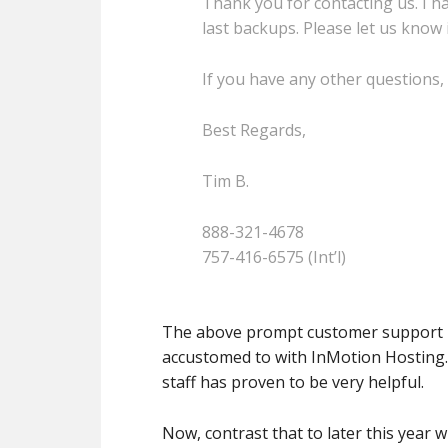
Thank you for contacting us. I 
last backups. Please let us know 
If you have any other questions, 
Best Regards,
Tim B.
888-321-4678
757-416-6575 (Int’l)
The above prompt customer support re
accustomed to with InMotion Hosting. 
staff has proven to be very helpful.
Now, contrast that to later this year 