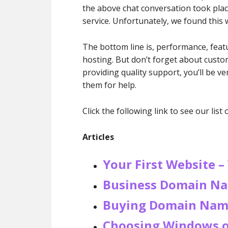
the above chat conversation took plac
service. Unfortunately, we found this 
The bottom line is, performance, featur
hosting. But don’t forget about cust
providing quality support, you’ll be 
them for help.
Click the following link to see our list 
Articles
Your First Website –
Business Domain Na
Buying Domain Nam
Choosing Windows o