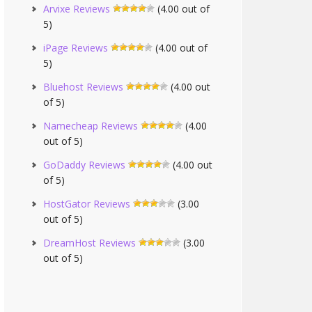
Arvixe Reviews
(4.00 out of
5)
iPage Reviews
(4.00 out of
5)
Bluehost Reviews
(4.00 out
of 5)
Namecheap Reviews
(4.00
out of 5)
GoDaddy Reviews
(4.00 out
of 5)
HostGator Reviews
(3.00
out of 5)
DreamHost Reviews
(3.00
out of 5)