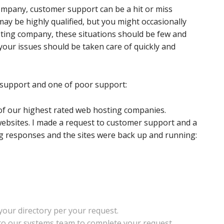
company, customer support can be a hit or miss
may be highly qualified, but you might occasionally
hosting company, these situations should be few and
your issues should be taken care of quickly and
support and one of poor support:
of our highest rated web hosting companies.
websites. I made a request to customer support and a
ing responses and the sites were back up and running:
our directory per your request.
 to our systems team to complete your request