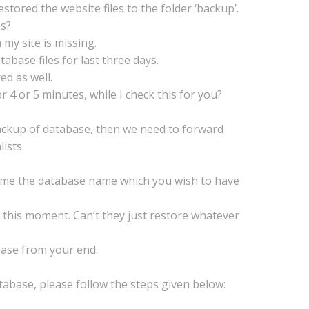
estored the website files to the folder ‘backup’.
es?
 my site is missing.
abase files for last three days.
ed as well.
r 4 or 5 minutes, while I check this for you?
backup of database, then we need to forward
ists.
e me the database name which you wish to have
t this moment. Can’t they just restore whatever
base from your end.
atabase, please follow the steps given below: