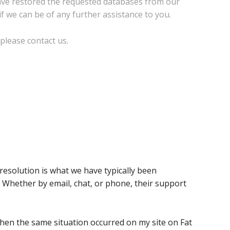
have restored the requested databases from our
if we can be of any further assistance to you.
please contact us.
solution is what we have typically been
Whether by email, chat, or phone, their support
when the same situation occurred on my site on Fat