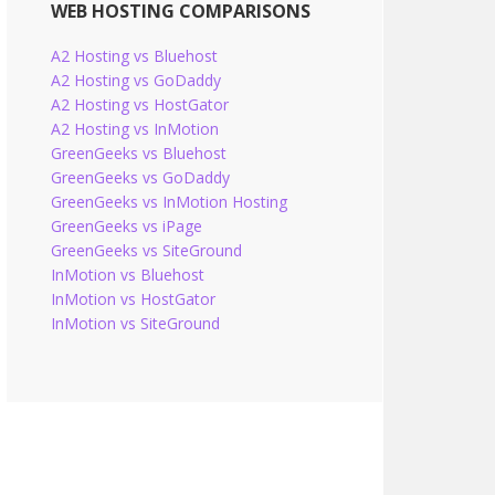
WEB HOSTING COMPARISONS
A2 Hosting vs Bluehost
A2 Hosting vs GoDaddy
A2 Hosting vs HostGator
A2 Hosting vs InMotion
GreenGeeks vs Bluehost
GreenGeeks vs GoDaddy
GreenGeeks vs InMotion Hosting
GreenGeeks vs iPage
GreenGeeks vs SiteGround
InMotion vs Bluehost
InMotion vs HostGator
InMotion vs SiteGround