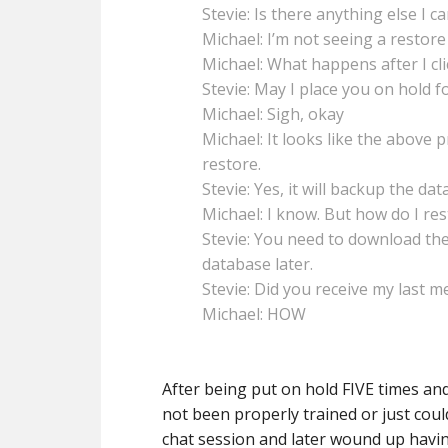
Stevie: Is there anything else I c
Michael: I’m not seeing a restore
Michael: What happens after I cli
Stevie: May I place you on hold fo
Michael: Sigh, okay
Michael: It looks like the above 
restore.
Stevie: Yes, it will backup the dat
Michael: I know. But how do I re
Stevie: You need to download the
database later.
Stevie: Did you receive my last 
Michael: HOW
After being put on hold FIVE times a
not been properly trained or just cou
chat session and later wound up havin