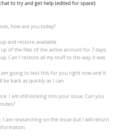
chat to try and get help (edited for space):
tevie, how are you today?
up and restore available
 up of the files of the active account for 7 days.
p. Can I restore all my stuff to the way it was
I am going to test this for you right now and it
l be back as quickly as I can.
ce. I am still looking into your issue. Can you
inutes?
. I am researching on the issue but I will return
nformation.