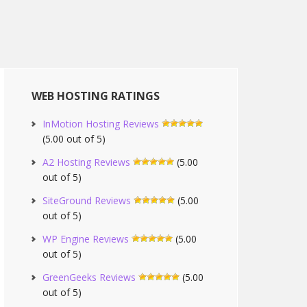
WEB HOSTING RATINGS
InMotion Hosting Reviews
(5.00 out of 5)
A2 Hosting Reviews
(5.00
out of 5)
SiteGround Reviews
(5.00
out of 5)
WP Engine Reviews
(5.00
out of 5)
GreenGeeks Reviews
(5.00
out of 5)