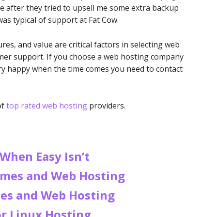
e after they tried to upsell me some extra backup
was typical of support at Fat Cow.
es, and value are critical factors in selecting web
omer support. If you choose a web hosting company
very happy when the time comes you need to contact
of
top rated web hosting
providers.
 When Easy Isn’t
mes and Web Hosting
es and Web Hosting
r Linux Hosting