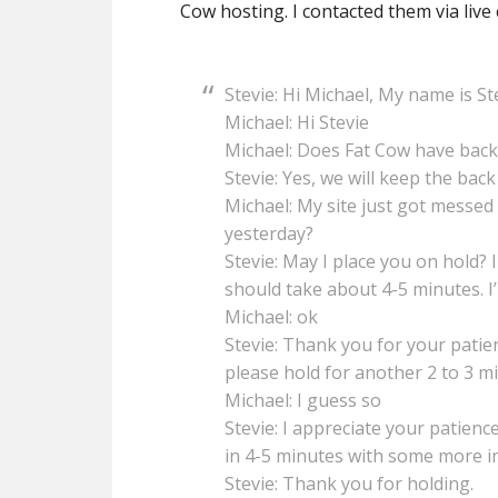
Cow hosting. I contacted them via live 
Stevie: Hi Michael, My name is S
Michael: Hi Stevie
Michael: Does Fat Cow have back
Stevie: Yes, we will keep the back
Michael: My site just got messed u
yesterday?
Stevie: May I place you on hold? 
should take about 4-5 minutes. I’l
Michael: ok
Stevie: Thank you for your patien
please hold for another 2 to 3 m
Michael: I guess so
Stevie: I appreciate your patience
in 4-5 minutes with some more i
Stevie: Thank you for holding.