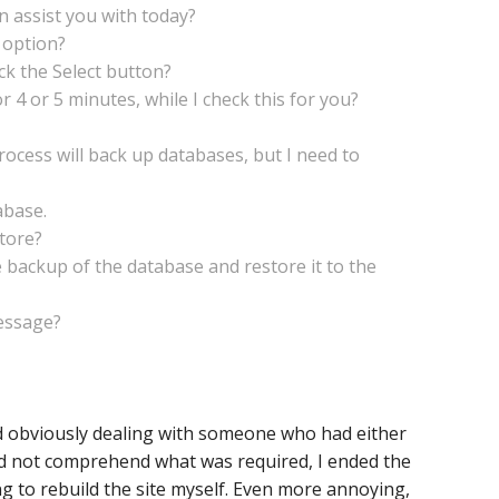
an assist you with today?
 option?
ck the Select button?
r 4 or 5 minutes, while I check this for you?
process will back up databases, but I need to
abase.
store?
 backup of the database and restore it to the
message?
nd obviously dealing with someone who had either
ld not comprehend what was required, I ended the
g to rebuild the site myself. Even more annoying,