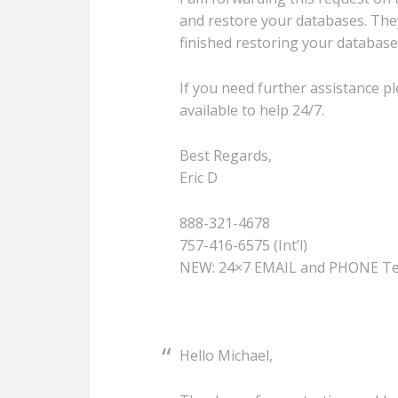
and restore your databases. The
finished restoring your database
If you need further assistance pl
available to help 24/7.
Best Regards,
Eric D
888-321-4678
757-416-6575 (Int’l)
NEW: 24×7 EMAIL and PHONE Te
Hello Michael,