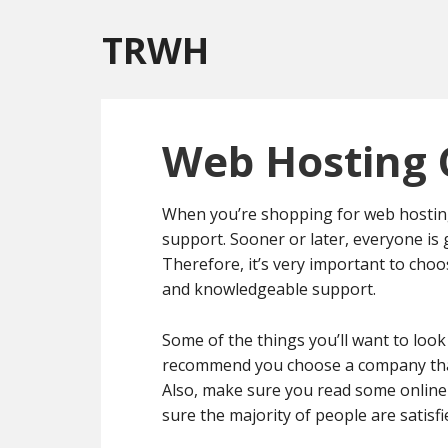
TRWH
Web Hosting 
When you’re shopping for web hosting,
support. Sooner or later, everyone is 
Therefore, it’s very important to cho
and knowledgeable support.
Some of the things you’ll want to look
recommend you choose a company that 
Also, make sure you read some online
sure the majority of people are satisf