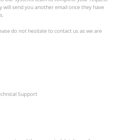
y will send you another email once they have
s.
ease do not hesitate to contact us as we are
chnical Support