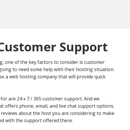
Customer Support
 one of the key factors to consider is customer
going to need some help with their hosting situation.
ose a web hosting company that will provide quick
 for are 24 x 7 / 365 customer support. And we
offers phone, email, and live chat support options.
 reviews about the host you are considering to make
ied with the support offered there.