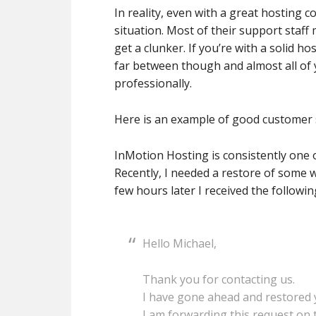
In reality, even with a great hosting 
situation. Most of their support staff 
get a clunker. If you’re with a solid 
far between though and almost all of 
professionally.
Here is an example of good customer 
InMotion Hosting is consistently one 
Recently, I needed a restore of some 
few hours later I received the follow
Hello Michael,
Thank you for contacting us.
I have gone ahead and restored y
I am forwarding this request on