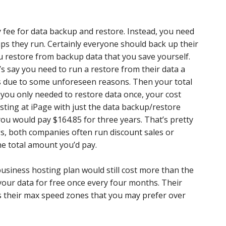
y fee for data backup and restore. Instead, you need
ps they run. Certainly everyone should back up their
ou restore from backup data that you save yourself.
t’s say you need to run a restore from their data a
rs due to some unforeseen reasons. Then your total
 you only needed to restore data once, your cost
sting at iPage with just the data backup/restore
 you would pay $164.85 for three years. That’s pretty
gs, both companies often run discount sales or
he total amount you’d pay.
 business hosting plan would still cost more than the
your data for free once every four months. Their
s their max speed zones that you may prefer over