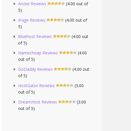
Arvixe Reviews
(4.00 out of
5)
iPage Reviews
(4.00 out of
5)
Bluehost Reviews
(4.00 out
of 5)
Namecheap Reviews
(4.00
out of 5)
GoDaddy Reviews
(4.00 out
of 5)
HostGator Reviews
(3.00
out of 5)
DreamHost Reviews
(3.00
out of 5)