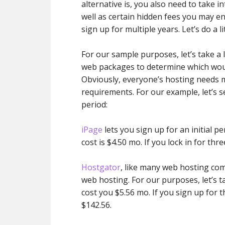
alternative is, you also need to take 
well as certain hidden fees you may e
sign up for multiple years. Let’s do a l
For our sample purposes, let’s take a
web packages to determine which woul
Obviously, everyone’s hosting needs m
requirements. For our example, let’s 
period:
iPage
lets you sign up for an initial pe
cost is $4.50 mo. If you lock in for thre
Hostgator
, like many web hosting comp
web hosting. For our purposes, let’s t
cost you $5.56 mo. If you sign up for th
$142.56.