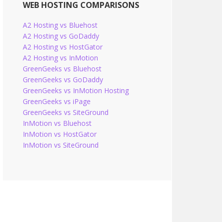
WEB HOSTING COMPARISONS
A2 Hosting vs Bluehost
A2 Hosting vs GoDaddy
A2 Hosting vs HostGator
A2 Hosting vs InMotion
GreenGeeks vs Bluehost
GreenGeeks vs GoDaddy
GreenGeeks vs InMotion Hosting
GreenGeeks vs iPage
GreenGeeks vs SiteGround
InMotion vs Bluehost
InMotion vs HostGator
InMotion vs SiteGround