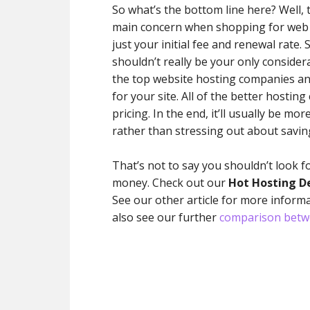
So what’s the bottom line here? Well, tw
main concern when shopping for web 
just your initial fee and renewal rate
shouldn’t really be your only considera
the top website hosting companies an
for your site. All of the better hosti
pricing. In the end, it’ll usually be mo
rather than stressing out about saving
That’s not to say you shouldn’t look f
money. Check out our
Hot Hosting D
See our other article for more inform
also see our further
comparison betw