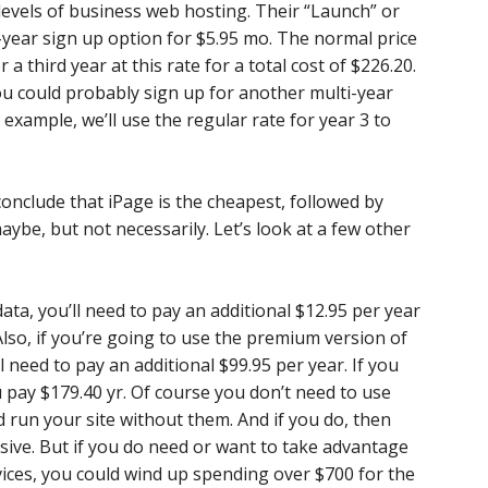
levels of business web hosting. Their “Launch” or
-year sign up option for $5.95 mo. The normal price
r a third year at this rate for a total cost of $226.20.
 you could probably sign up for another multi-year
xample, we’ll use the regular rate for year 3 to
nclude that iPage is the cheapest, followed by
ybe, but not necessarily. Let’s look at a few other
ata, you’ll need to pay an additional $12.95 per year
Also, if you’re going to use the premium version of
l need to pay an additional $99.95 per year. If you
 pay $179.40 yr. Of course you don’t need to use
d run your site without them. And if you do, then
sive. But if you do need or want to take advantage
vices, you could wind up spending over $700 for the