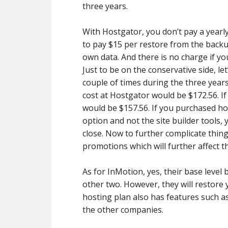
three years.
With Hostgator, you don’t pay a yearl
to pay $15 per restore from the backu
own data. And there is no charge if y
Just to be on the conservative side, le
couple of times during the three yea
cost at Hostgator would be $172.56. If
would be $157.56. If you purchased ho
option and not the site builder tools,
close. Now to further complicate thin
promotions which will further affect t
As for InMotion, yes, their base level
other two. However, they will restore 
hosting plan also has features such a
the other companies.