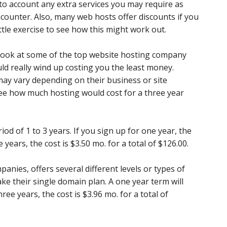
into account any extra services you may require as
ncounter. Also, many web hosts offer discounts if you
ittle exercise to see how this might work out.
 look at some of the top website hosting company
d really wind up costing you the least money.
ay vary depending on their business or site
see how much hosting would cost for a three year
riod of 1 to 3 years. If you sign up for one year, the
e years, the cost is $3.50 mo. for a total of $126.00.
anies, offers several different levels or types of
ake their single domain plan. A one year term will
ree years, the cost is $3.96 mo. for a total of