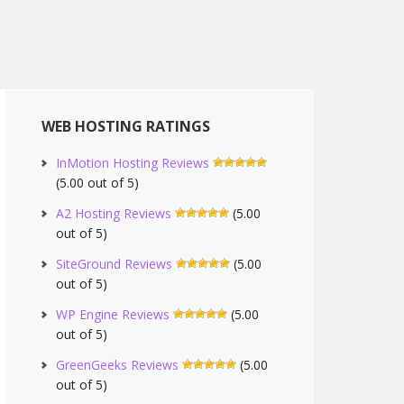
WEB HOSTING RATINGS
InMotion Hosting Reviews
(5.00 out of 5)
A2 Hosting Reviews
(5.00
out of 5)
SiteGround Reviews
(5.00
out of 5)
WP Engine Reviews
(5.00
out of 5)
GreenGeeks Reviews
(5.00
out of 5)