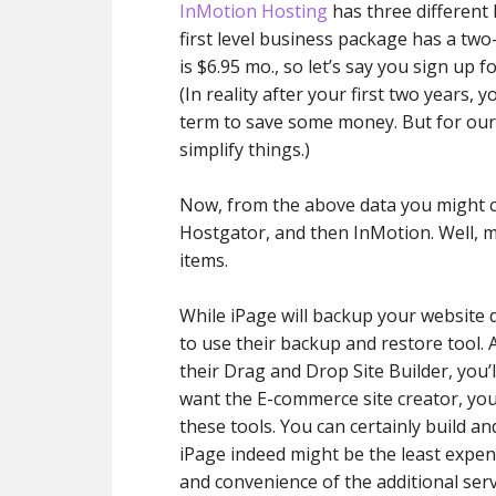
InMotion Hosting
has three different 
first level business package has a two
is $6.95 mo., so let’s say you sign up fo
(In reality after your first two years,
term to save some money. But for our e
simplify things.)
Now, from the above data you might co
Hostgator, and then InMotion. Well, ma
items.
While iPage will backup your website d
to use their backup and restore tool. 
their Drag and Drop Site Builder, you’l
want the E-commerce site creator, you
these tools. You can certainly build an
iPage indeed might be the least expen
and convenience of the additional ser