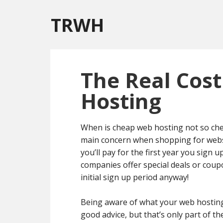
TRWH
The Real Cost
Hosting
When is cheap web hosting not so chea
main concern when shopping for websit
you’ll pay for the first year you sign u
companies offer special deals or coup
initial sign up period anyway!
Being aware of what your web hosting r
good advice, but that’s only part of t