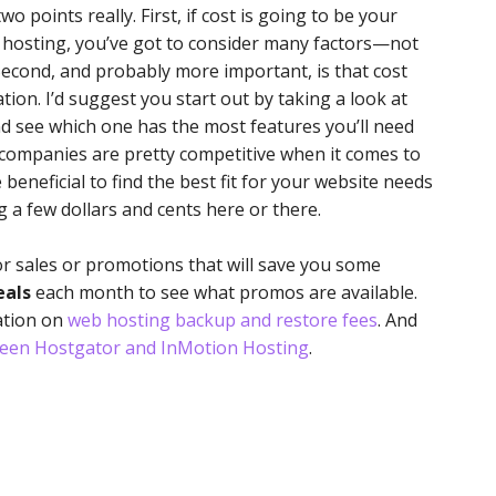
o points really. First, if cost is going to be your
hosting, you’ve got to consider many factors—not
. Second, and probably more important, is that cost
tion. I’d suggest you start out by taking a look at
d see which one has the most features you’ll need
ng companies are pretty competitive when it comes to
re beneficial to find the best fit for your website needs
 a few dollars and cents here or there.
or sales or promotions that will save you some
eals
each month to see what promos are available.
ation on
web hosting backup and restore fees
. And
een Hostgator and InMotion Hosting
.