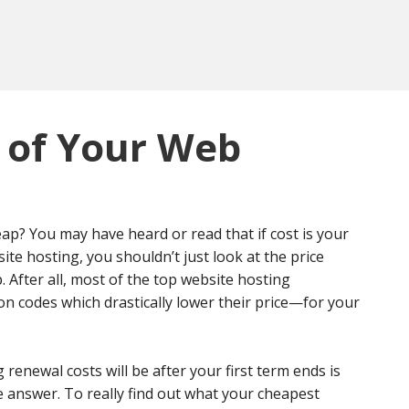
 of Your Web
p? You may have heard or read that if cost is your
e hosting, you shouldn’t just look at the price
p. After all, most of the top website hosting
on codes which drastically lower their price—for your
enewal costs will be after your first term ends is
he answer. To really find out what your cheapest